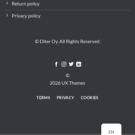
Return policy
Privacy policy
© Diter Oy. All Rights Reserved.
©
2026 UX Themes
TERMS
PRIVACY
COOKIES
EN