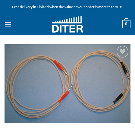
Skip
Free delivery in Finland when the value of your order is more than 50 €.
to
content
0
Add to
wishlist