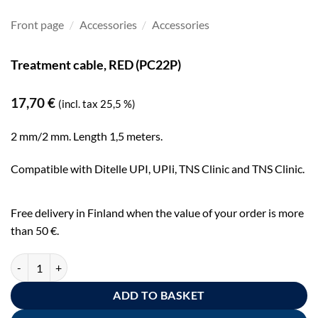
Front page
/
Accessories
/
Accessories
Treatment cable, RED (PC22P)
17,70
€
(incl. tax 25,5 %)
2 mm/2 mm. Length 1,5 meters.
Compatible with Ditelle UPI, UPIi, TNS Clinic and TNS Clinic.
Free delivery in Finland when the value of your order is more
than 50 €.
Hoitokaapeli - väri: punainen (PC22P) quantity
ADD TO BASKET