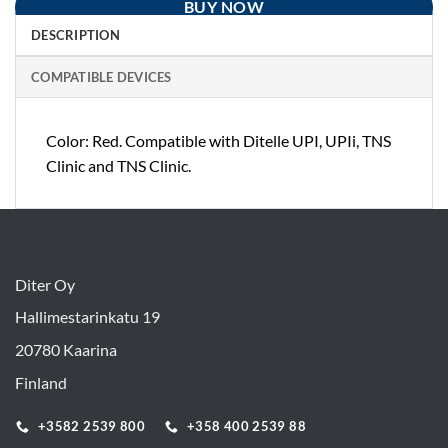
BUY NOW
DESCRIPTION
COMPATIBLE DEVICES
Color: Red. Compatible with Ditelle UPI, UPIi, TNS
Clinic and TNS Clinic.
Diter Oy
Hallimestarinkatu 19
20780 Kaarina
Finland
+3582 2539 800
+358 400 2539 88