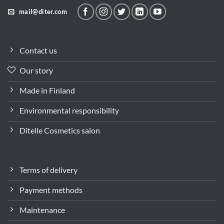
mail@diter.com
Contact us
Our story
Made in Finland
Environmental responsibility
Ditelle Cosmetics salon
Terms of delivery
Payment methods
Maintenance