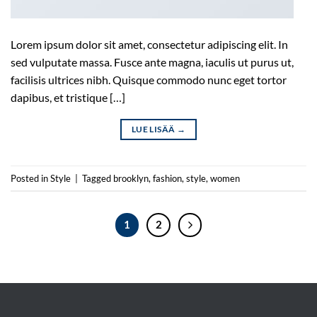
Lorem ipsum dolor sit amet, consectetur adipiscing elit. In
sed vulputate massa. Fusce ante magna, iaculis ut purus ut,
facilisis ultrices nibh. Quisque commodo nunc eget tortor
dapibus, et tristique […]
LUE LISÄÄ
→
Posted in
Style
|
Tagged
brooklyn
,
fashion
,
style
,
women
1
2