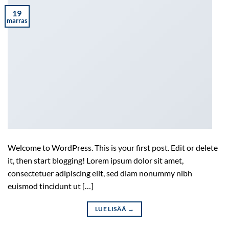
19
marras
Welcome to WordPress. This is your first post. Edit or delete
it, then start blogging! Lorem ipsum dolor sit amet,
consectetuer adipiscing elit, sed diam nonummy nibh
euismod tincidunt ut […]
LUE LISÄÄ
→