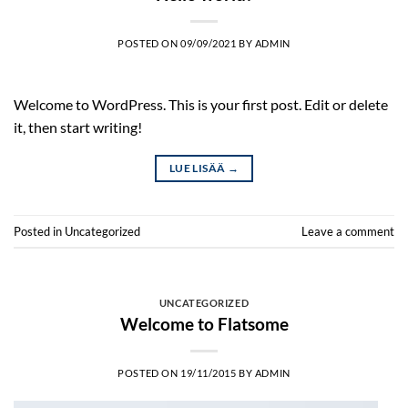
POSTED ON
09/09/2021
BY
ADMIN
Welcome to WordPress. This is your first post. Edit or delete
it, then start writing!
LUE LISÄÄ
→
Posted in
Uncategorized
Leave a comment
UNCATEGORIZED
Welcome to Flatsome
POSTED ON
19/11/2015
BY
ADMIN