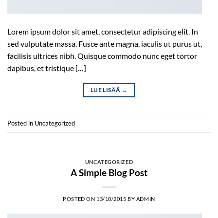
Lorem ipsum dolor sit amet, consectetur adipiscing elit. In
sed vulputate massa. Fusce ante magna, iaculis ut purus ut,
facilisis ultrices nibh. Quisque commodo nunc eget tortor
dapibus, et tristique […]
LUE LISÄÄ
→
Posted in
Uncategorized
UNCATEGORIZED
A Simple Blog Post
POSTED ON
13/10/2015
BY
ADMIN