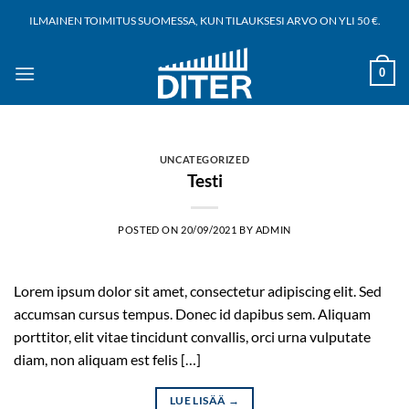
Siirry
ILMAINEN TOIMITUS SUOMESSA, KUN TILAUKSESI ARVO ON YLI 50 €.
sisältöön
0
UNCATEGORIZED
Testi
POSTED ON
20/09/2021
BY
ADMIN
Lorem ipsum dolor sit amet, consectetur adipiscing elit. Sed
accumsan cursus tempus. Donec id dapibus sem. Aliquam
porttitor, elit vitae tincidunt convallis, orci urna vulputate
diam, non aliquam est felis […]
LUE LISÄÄ
→