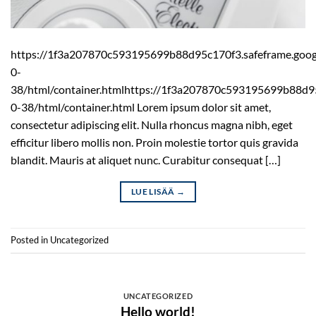
https://1f3a207870c593195699b88d95c170f3.safeframe.googl
0-
38/html/container.htmlhttps://1f3a207870c593195699b88d95
0-38/html/container.html Lorem ipsum dolor sit amet,
consectetur adipiscing elit. Nulla rhoncus magna nibh, eget
efficitur libero mollis non. Proin molestie tortor quis gravida
blandit. Mauris at aliquet nunc. Curabitur consequat […]
LUE LISÄÄ
→
Posted in
Uncategorized
UNCATEGORIZED
Hello world!