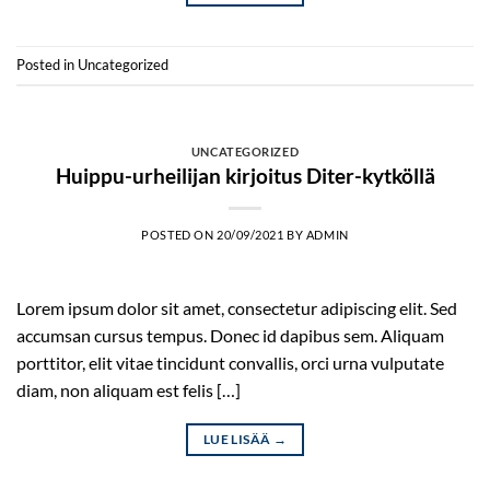
Posted in
Uncategorized
UNCATEGORIZED
Huippu-urheilijan kirjoitus Diter-kytköllä
POSTED ON
20/09/2021
BY
ADMIN
Lorem ipsum dolor sit amet, consectetur adipiscing elit. Sed
accumsan cursus tempus. Donec id dapibus sem. Aliquam
porttitor, elit vitae tincidunt convallis, orci urna vulputate
diam, non aliquam est felis […]
LUE LISÄÄ
→