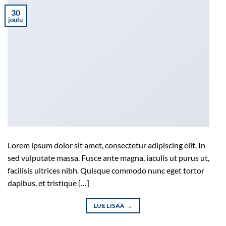
30
joulu
Lorem ipsum dolor sit amet, consectetur adipiscing elit. In
sed vulputate massa. Fusce ante magna, iaculis ut purus ut,
facilisis ultrices nibh. Quisque commodo nunc eget tortor
dapibus, et tristique […]
LUE LISÄÄ
→