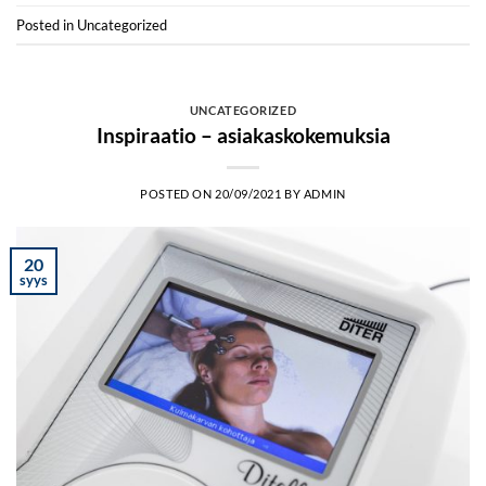
Posted in
Uncategorized
UNCATEGORIZED
Inspiraatio – asiakaskokemuksia
POSTED ON
20/09/2021
BY
ADMIN
20
syys