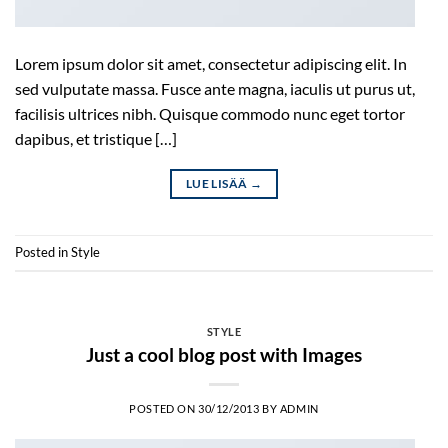
Lorem ipsum dolor sit amet, consectetur adipiscing elit. In
sed vulputate massa. Fusce ante magna, iaculis ut purus ut,
facilisis ultrices nibh. Quisque commodo nunc eget tortor
dapibus, et tristique […]
LUE LISÄÄ
→
Posted in
Style
STYLE
Just a cool blog post with Images
POSTED ON
30/12/2013
BY
ADMIN