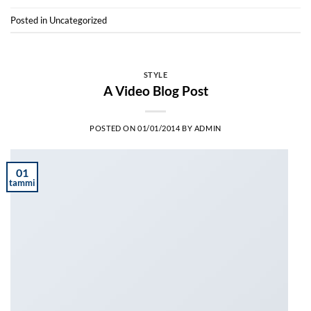
Posted in
Uncategorized
STYLE
A Video Blog Post
POSTED ON
01/01/2014
BY
ADMIN
01
tammi