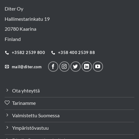
Diter Oy
Hallimestarinkatu 19
20780 Kaarina
Finland
+3582 2539 800
+358 400 2539 88
mail@diter.com
Ota yhteyttä
Tarinamme
Valmistettu Suomessa
Ympäristövastuu