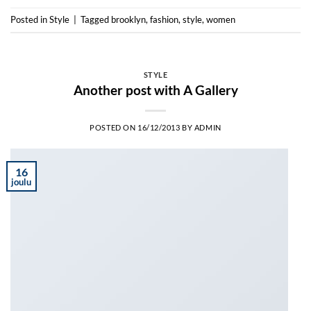
Posted in
Style
|
Tagged
brooklyn
,
fashion
,
style
,
women
STYLE
Another post with A Gallery
POSTED ON
16/12/2013
BY
ADMIN
16
joulu