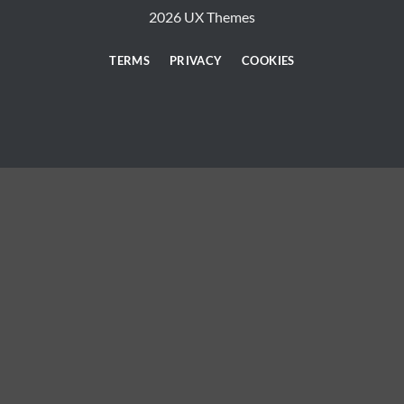
2026 UX Themes
TERMS
PRIVACY
COOKIES