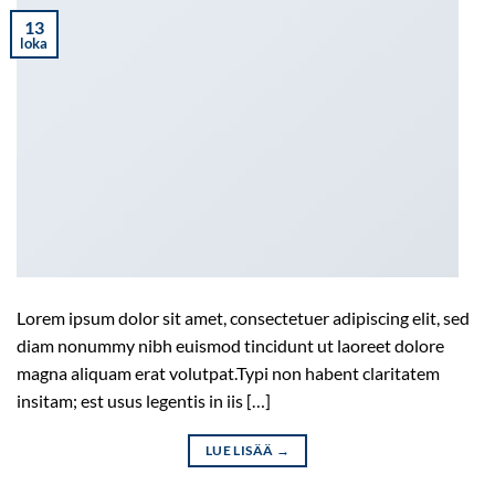
13
loka
Lorem ipsum dolor sit amet, consectetuer adipiscing elit, sed
diam nonummy nibh euismod tincidunt ut laoreet dolore
magna aliquam erat volutpat.Typi non habent claritatem
insitam; est usus legentis in iis […]
LUE LISÄÄ
→