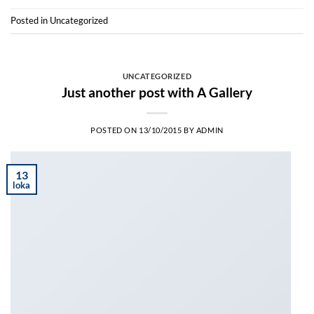
Posted in
Uncategorized
UNCATEGORIZED
Just another post with A Gallery
POSTED ON
13/10/2015
BY
ADMIN
13
loka