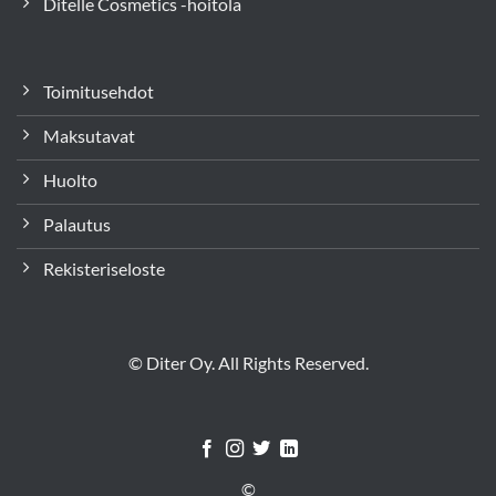
Ditelle Cosmetics -hoitola
Toimitusehdot
Maksutavat
Huolto
Palautus
Rekisteriseloste
© Diter Oy. All Rights Reserved.
©